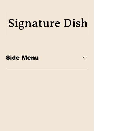
Signature Dish
Classics
Side Menu