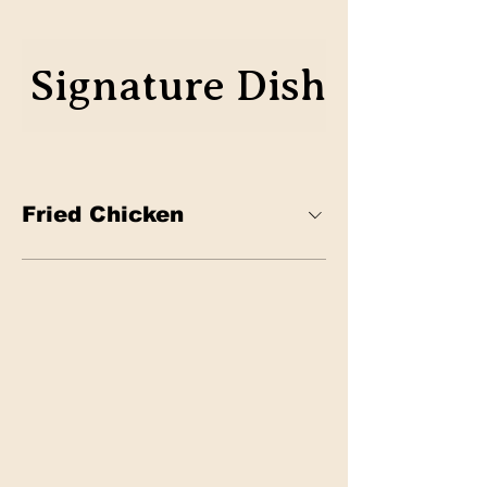
Signature Dish
Classic
Fried Chicken