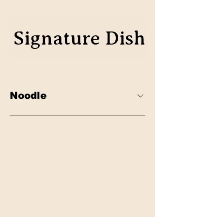
Signature Dish
Classic
Noodle